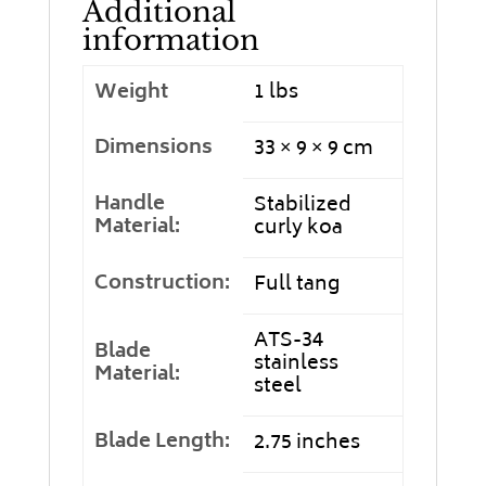
Additional
information
Weight
1 lbs
Dimensions
33 × 9 × 9 cm
Handle
Stabilized
Material:
curly koa
Construction:
Full tang
ATS-34
Blade
stainless
Material:
steel
Blade Length:
2.75 inches