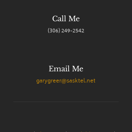
Call Me
(306) 249-2542
Email Me
garygreer@sasktel.net