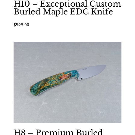
H10 – Exceptional Custom
Burled Maple EDC Knife
$
599.00
H8 – Premium Burled