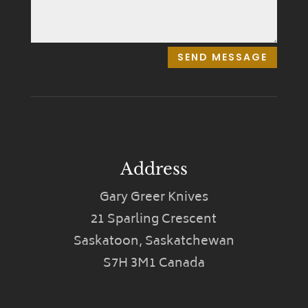
SEND MESSAGE
Address
Gary Greer Knives
21 Sparling Crescent
Saskatoon, Saskatchewan
S7H 3M1 Canada