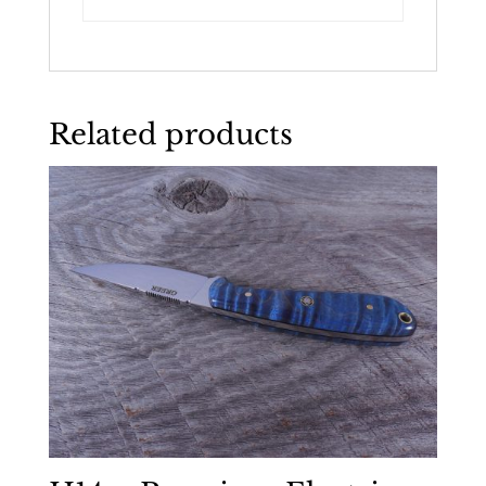
Related products