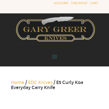
ACCOUNT
|
CHECKOUT
|
CART
Home
/
EDC Knives
/ E5 Curly Koa
Everyday Carry Knife