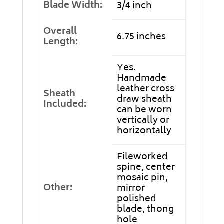
Blade Width:
3/4 inch
Overall
6.75 inches
Length:
Yes.
Handmade
leather cross
Sheath
draw sheath
Included:
can be worn
vertically or
horizontally
Fileworked
spine, center
mosaic pin,
Other:
mirror
polished
blade, thong
hole