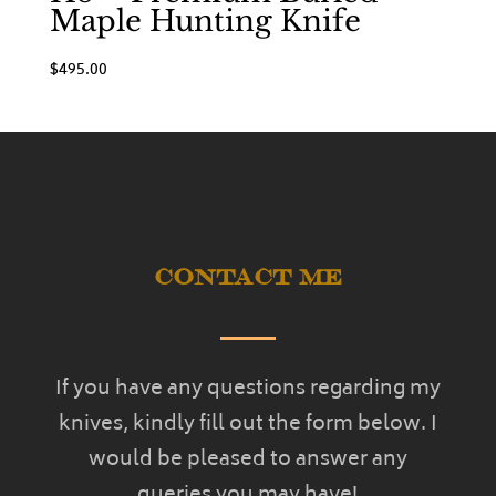
Maple Hunting Knife
$
495.00
Contact Me
If you have any questions regarding my
knives, kindly fill out the form below. I
would be pleased to answer any
queries you may have!