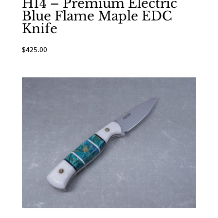
H14 – Premium Electric
Blue Flame Maple EDC
Knife
$
425.00