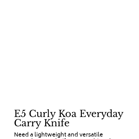
E5 Curly Koa Everyday
Carry Knife
Need a lightweight and versatile