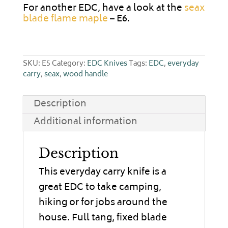
For another EDC, have a look at the
seax
blade flame maple
– E6.
SKU:
E5
Category:
EDC Knives
Tags:
EDC
,
everyday
carry
,
seax
,
wood handle
Description
Additional information
Description
This everyday carry knife is a
great EDC to take camping,
hiking or for jobs around the
house. Full tang, fixed blade