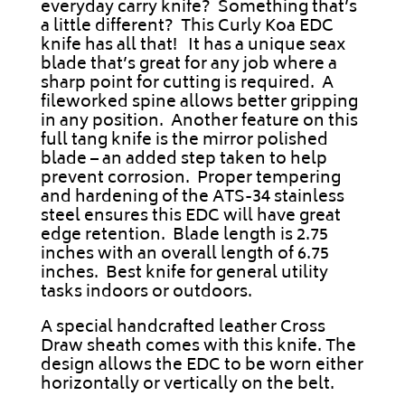
everyday carry knife? Something that’s
a little different? This Curly Koa EDC
knife has all that! It has a unique seax
blade that’s great for any job where a
sharp point for cutting is required. A
fileworked spine allows better gripping
in any position. Another feature on this
full tang knife is the mirror polished
blade – an added step taken to help
prevent corrosion. Proper tempering
and hardening of the ATS-34 stainless
steel ensures this EDC will have great
edge retention. Blade length is 2.75
inches with an overall length of 6.75
inches. Best knife for general utility
tasks indoors or outdoors.
A special handcrafted leather Cross
Draw sheath comes with this knife. The
design allows the EDC to be worn either
horizontally or vertically on the belt.