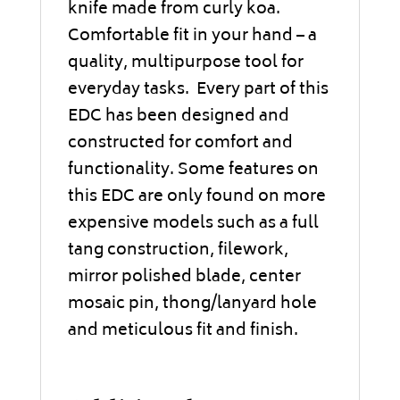
knife made from curly koa.
Comfortable fit in your hand – a
quality, multipurpose tool for
everyday tasks. Every part of this
EDC has been designed and
constructed for comfort and
functionality. Some features on
this EDC are only found on more
expensive models such as a full
tang construction, filework,
mirror polished blade, center
mosaic pin, thong/lanyard hole
and meticulous fit and finish.