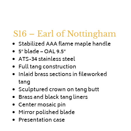
S16 – Earl of Nottingham
Stabilized AAA flame maple handle
5″ blade – OAL 9.5″
ATS-34 stainless steel
Full tang construction
Inlaid brass sections in fileworked
tang
Sculptured crown on tang butt
Brass and black tang liners
Center mosaic pin
Mirror polished blade
Presentation case