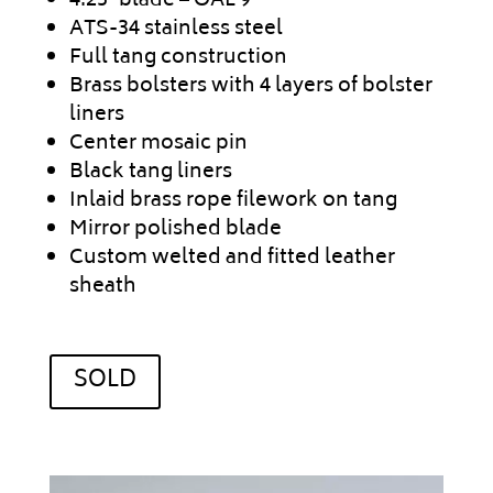
4.25″ blade – OAL 9″
ATS-34 stainless steel
Full tang construction
Brass bolsters with 4 layers of bolster
liners
Center mosaic pin
Black tang liners
Inlaid brass rope filework on tang
Mirror polished blade
Custom welted and fitted leather
sheath
SOLD