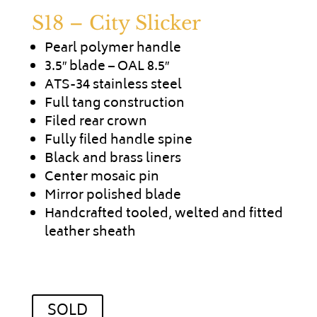
S18 – City Slicker
Pearl polymer handle
3.5″ blade – OAL 8.5″
ATS-34 stainless steel
Full tang construction
Filed rear crown
Fully filed handle spine
Black and brass liners
Center mosaic pin
Mirror polished blade
Handcrafted tooled, welted and fitted
leather sheath
SOLD