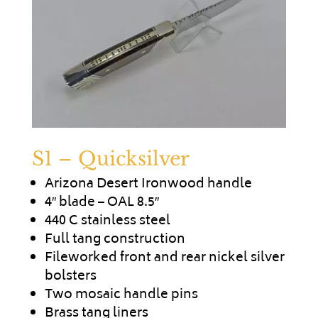
S1 – Quicksilver
Arizona Desert Ironwood handle
4″ blade – OAL 8.5″
440 C stainless steel
Full tang construction
Fileworked front and rear nickel silver
bolsters
Two mosaic handle pins
Brass tang liners