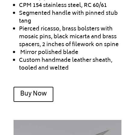
CPM 154 stainless steel, RC 60/61
Segmented handle with pinned stub
tang
Pierced ricasso, brass bolsters with
mosaic pins, black micarta and brass
spacers, 2 inches of filework on spine
Mirror polished blade
Custom handmade leather sheath,
tooled and welted
Buy Now