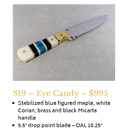
S19 – Eye Candy
– $995
Stabilized blue figured maple, white
Corian, brass and black Micarta
handle
5.5″ drop point blade – OAL 10.25″