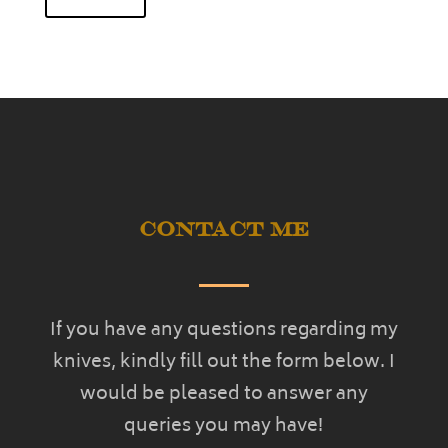
Contact Me
If you have any questions regarding my
knives, kindly fill out the form below. I
would be pleased to answer any
queries you may have!