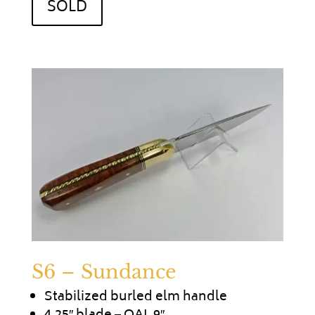
SOLD
S6 – Sundance
Stabilized burled elm handle