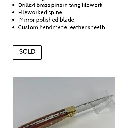
Drilled brass pins in tang filework
Fileworked spine
Mirror polished blade
Custom handmade leather sheath
SOLD