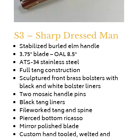
S3 – Sharp Dressed Man
Stabilized burled elm handle
3.75″ blade – OAL 8.5″
ATS-34 stainless steel
Full tang construction
Sculptured front brass bolsters with
black and white bolster liners
Two mosaic handle pins
Black tang liners
Fileworked tang and spine
Pierced bottom ricasso
Mirror polished blade
Custom hand tooled, welted and