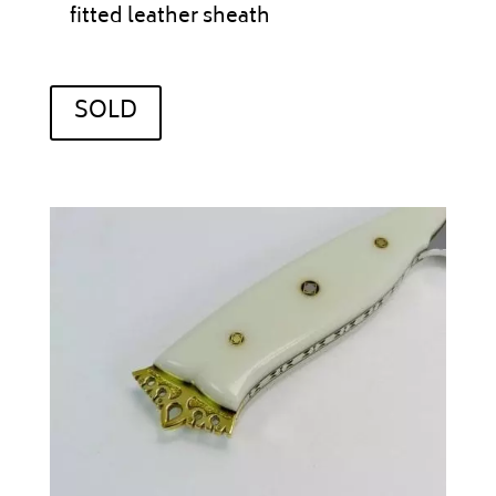
fitted leather sheath
SOLD