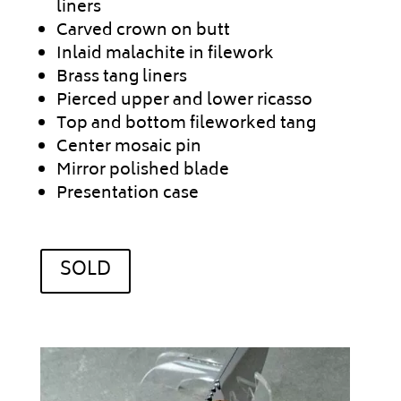
liners
Carved crown on butt
Inlaid malachite in filework
Brass tang liners
Pierced upper and lower ricasso
Top and bottom fileworked tang
Center mosaic pin
Mirror polished blade
Presentation case
SOLD