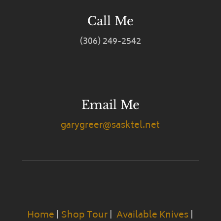
Call Me
(306) 249-2542
Email Me
garygreer@sasktel.net
Home
|
Shop Tour
|
Available Knives
|