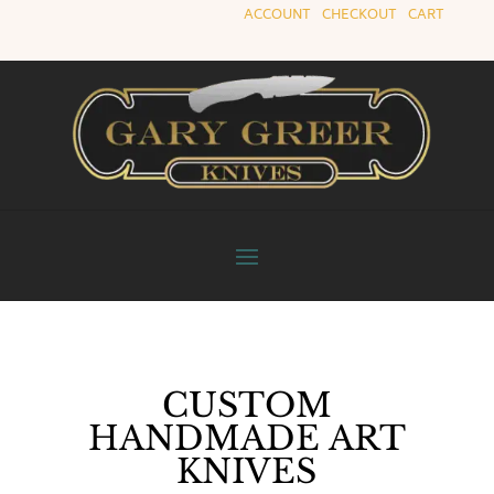
ACCOUNT
|
CHECKOUT
|
CART
CUSTOM
HANDMADE ART
KNIVES