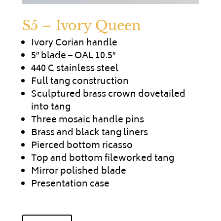
S5 – Ivory Queen
Ivory Corian handle
5″ blade – OAL 10.5″
440 C stainless steel
Full tang construction
Sculptured brass crown dovetailed
into tang
Three mosaic handle pins
Brass and black tang liners
Pierced bottom ricasso
Top and bottom fileworked tang
Mirror polished blade
Presentation case