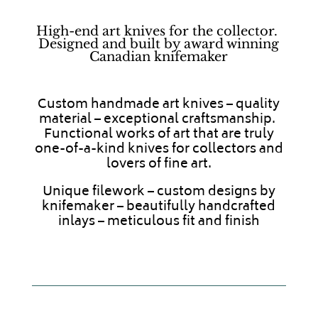
High-end art knives for the collector.
Designed and built by award winning
Canadian knifemaker
Custom handmade art knives – quality
material – exceptional craftsmanship.
Functional works of art that are truly
one-of-a-kind knives for collectors and
lovers of fine art.
Unique filework – custom designs by
knifemaker – beautifully handcrafted
inlays – meticulous fit and finish