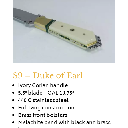
S9 – Duke of Earl
Ivory Corian handle
5.5″ blade – OAL 10.75″
440 C stainless steel
Full tang construction
Brass front bolsters
Malachite band with black and brass