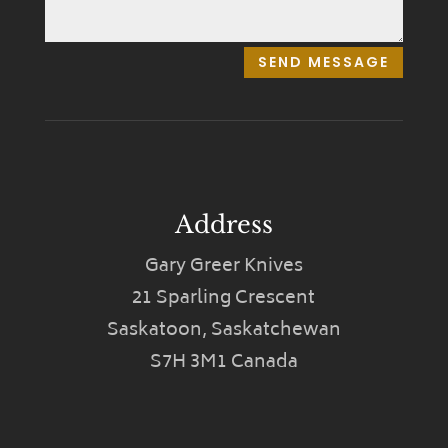
SEND MESSAGE
Address
Gary Greer Knives
21 Sparling Crescent
Saskatoon, Saskatchewan
S7H 3M1 Canada