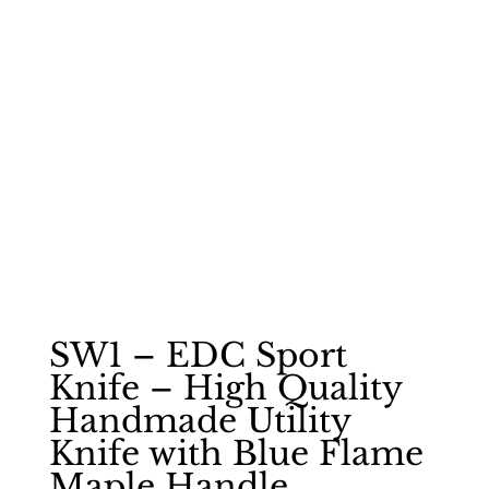
SW1 – EDC Sport
Knife – High Quality
Handmade Utility
Knife with Blue Flame
Maple Handle