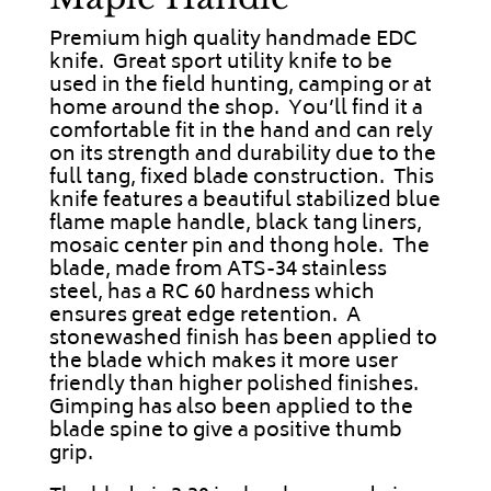
Premium high quality handmade EDC
knife. Great sport utility knife to be
used in the field hunting, camping or at
home around the shop. You’ll find it a
comfortable fit in the hand and can rely
on its strength and durability due to the
full tang, fixed blade construction. This
knife features a beautiful stabilized blue
flame maple handle, black tang liners,
mosaic center pin and thong hole. The
blade, made from ATS-34 stainless
steel, has a RC 60 hardness which
ensures great edge retention. A
stonewashed finish has been applied to
the blade which makes it more user
friendly than higher polished finishes.
Gimping has also been applied to the
blade spine to give a positive thumb
grip.