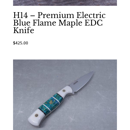
H14 – Premium Electric
Blue Flame Maple EDC
Knife
$
425.00