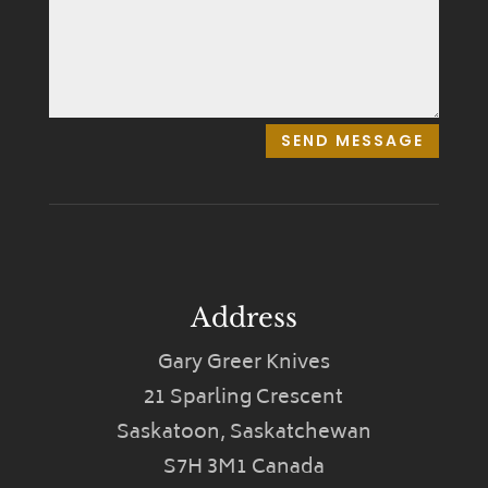
SEND MESSAGE
Address
Gary Greer Knives
21 Sparling Crescent
Saskatoon, Saskatchewan
S7H 3M1 Canada