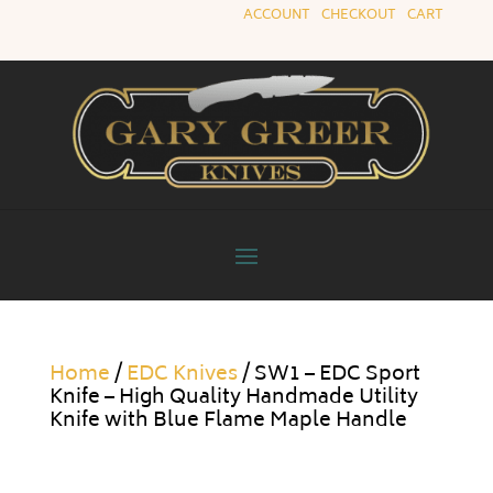
ACCOUNT
|
CHECKOUT
|
CART
Home
/
EDC Knives
/ SW1 – EDC Sport
Knife – High Quality Handmade Utility
Knife with Blue Flame Maple Handle