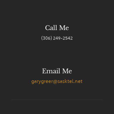
Call Me
(306) 249-2542
Email Me
garygreer@sasktel.net