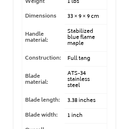
Weight
1 lbs
Dimensions
33 × 9 × 9 cm
Stabilized
Handle
blue flame
material:
maple
Construction:
Full tang
ATS-34
Blade
stainless
material:
steel
Blade length:
3.38 inches
Blade width:
1 inch