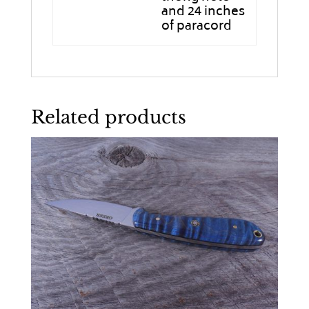
and 24 inches
of paracord
Related products