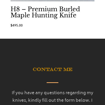
H8 – Premium Burled
Maple Hunting Knife
$
495.00
Contact Me
If you have any questions regarding my
knives, kindly fill out the form below. I