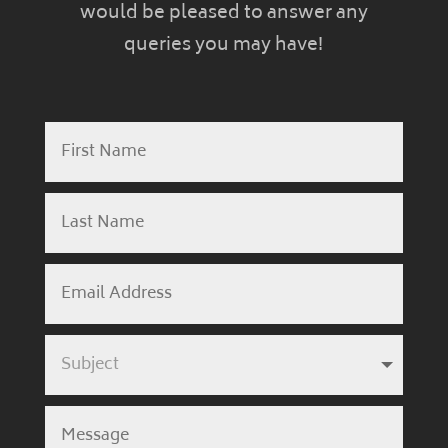
would be pleased to answer any
queries you may have!