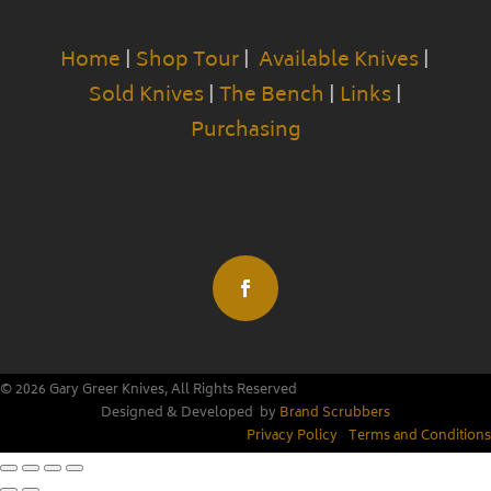
Home
|
Shop Tour
|
Available Knives
|
Sold Knives
|
The Bench
|
Links
|
Purchasing
© 2026 Gary Greer Knives, All Rights Reserved
Designed & Developed by
Brand Scrubbers
Privacy Policy
|
Terms and Conditions