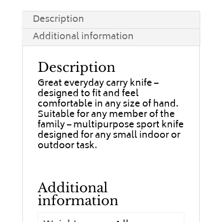
Description
Additional information
Description
Great everyday carry knife –
designed to fit and feel
comfortable in any size of hand.
Suitable for any member of the
family – multipurpose sport knife
designed for any small indoor or
outdoor task.
Additional
information