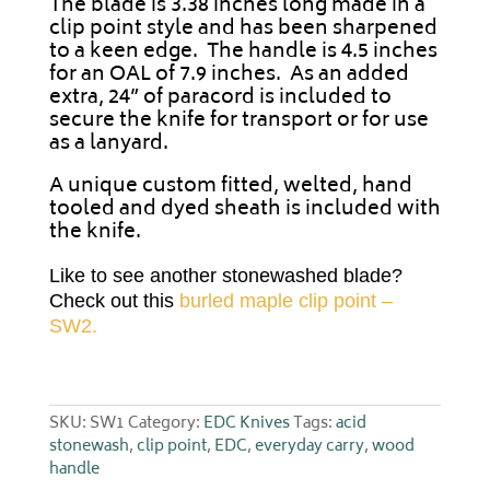
The blade is 3.38 inches long made in a
clip point style and has been sharpened
to a keen edge. The handle is 4.5 inches
for an OAL of 7.9 inches. As an added
extra, 24” of paracord is included to
secure the knife for transport or for use
as a lanyard.
A unique custom fitted, welted, hand
tooled and dyed sheath is included with
the knife.
Like to see another stonewashed blade?
Check out this
burled maple clip point –
SW2.
SKU:
SW1
Category:
EDC Knives
Tags:
acid
stonewash
,
clip point
,
EDC
,
everyday carry
,
wood
handle