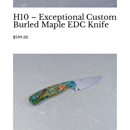
H10 – Exceptional Custom
Burled Maple EDC Knife
$
599.00