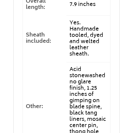
Overall
7.9 inches
length:
Yes.
Handmade
Sheath
tooled, dyed
included:
and welted
leather
sheath.
Acid
stonewashed
no glare
finish, 1.25
inches of
gimping on
Other:
blade spine,
black tang
liners, mosaic
center pin,
thong hole