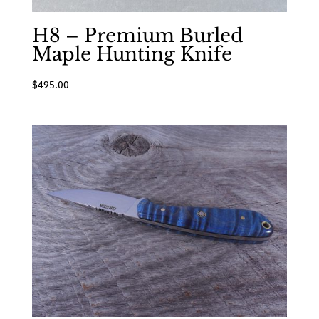
H8 – Premium Burled
Maple Hunting Knife
$
495.00