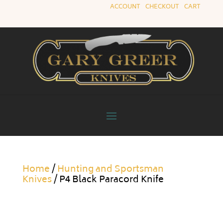
ACCOUNT
|
CHECKOUT
|
CART
Home
/
Hunting and Sportsman
Knives
/ P4 Black Paracord Knife