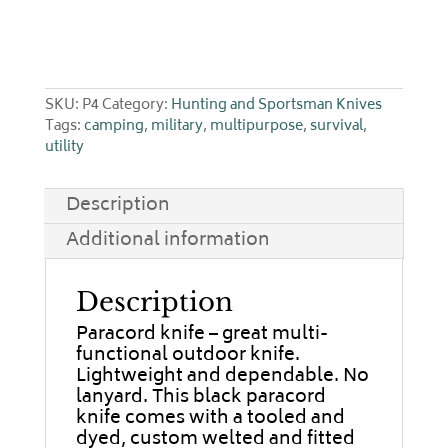
SKU:
P4
Category:
Hunting and Sportsman Knives
Tags:
camping
,
military
,
multipurpose
,
survival
,
utility
Description
Additional information
Description
Paracord knife – great multi-
functional outdoor knife.
Lightweight and dependable. No
lanyard. This black paracord
knife comes with a tooled and
dyed, custom welted and fitted