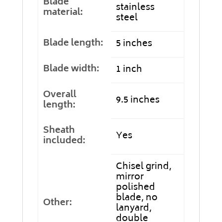
Blade
stainless
material:
steel
Blade length:
5 inches
Blade width:
1 inch
Overall
9.5 inches
length:
Sheath
Yes
included:
Chisel grind,
mirror
polished
blade, no
Other:
lanyard,
double