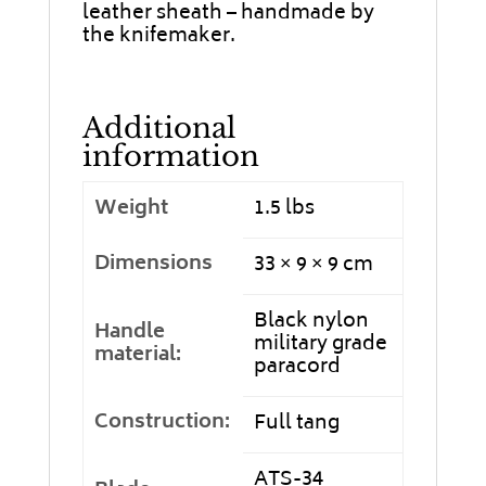
leather sheath – handmade by
the knifemaker.
Additional
information
Weight
1.5 lbs
Dimensions
33 × 9 × 9 cm
Black nylon
Handle
military grade
material:
paracord
Construction:
Full tang
ATS-34