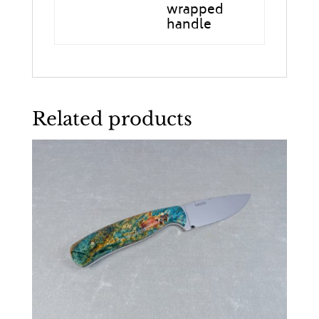
wrapped
handle
Related products