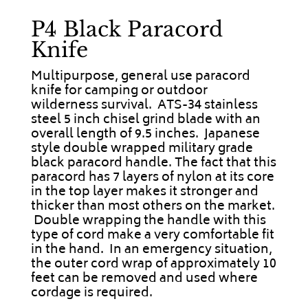
P4 Black Paracord
Knife
Multipurpose, general use paracord
knife for camping or outdoor
wilderness survival. ATS-34 stainless
steel 5 inch chisel grind blade with an
overall length of 9.5 inches. Japanese
style double wrapped military grade
black paracord handle. The fact that this
paracord has 7 layers of nylon at its core
in the top layer makes it stronger and
thicker than most others on the market.
Double wrapping the handle with this
type of cord make a very comfortable fit
in the hand. In an emergency situation,
the outer cord wrap of approximately 10
feet can be removed and used where
cordage is required.