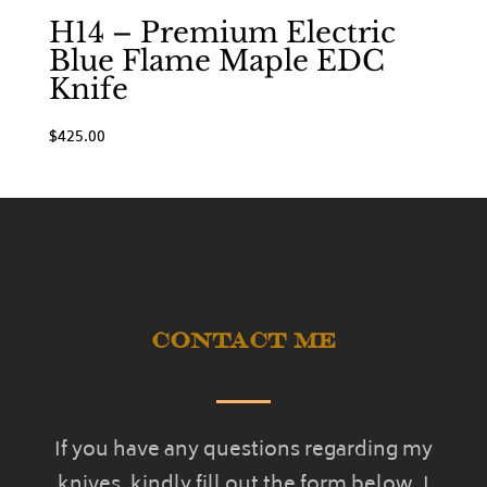
H14 – Premium Electric
Blue Flame Maple EDC
Knife
$
425.00
Contact Me
If you have any questions regarding my
knives, kindly fill out the form below. I