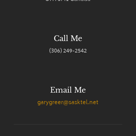
Call Me
(306) 249-2542
Email Me
garygreer@sasktel.net