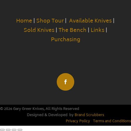
Home
|
Shop Tour
|
Available Knives
|
Sold Knives
|
The Bench
|
Links
|
Purchasing
© 2026 Gary Greer Knives, All Rights Reserved
Designed & Developed by
Brand Scrubbers
Privacy Policy
|
Terms and Conditions