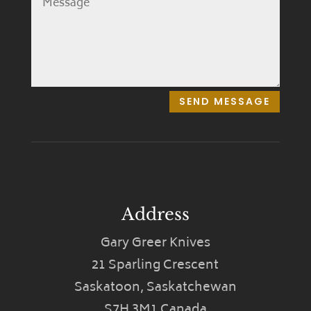
SEND MESSAGE
Address
Gary Greer Knives
21 Sparling Crescent
Saskatoon, Saskatchewan
S7H 3M1 Canada