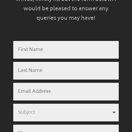
would be pleased to answer any
queries you may have!