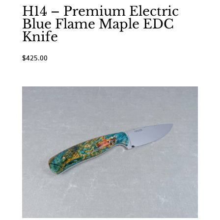
H14 – Premium Electric
Blue Flame Maple EDC
Knife
$
425.00