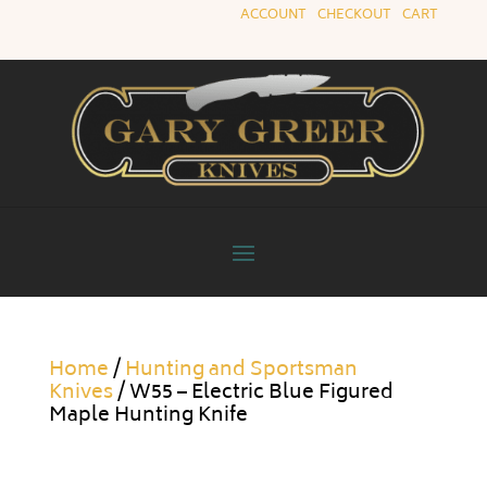
ACCOUNT
|
CHECKOUT
|
CART
Home
/
Hunting and Sportsman
Knives
/ W55 – Electric Blue Figured
Maple Hunting Knife