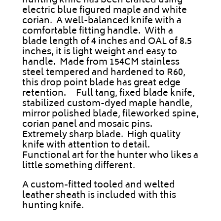
hunting knife has been crafted using
electric blue figured maple and white
corian.
A well-balanced knife with a
comfortable fitting handle. With a
blade length of 4 inches and OAL of 8.5
inches, it is light weight and easy to
handle. Made from 154CM stainless
steel tempered and hardened to R60,
this drop point blade has great edge
retention. Full tang, fixed blade knife,
stabilized custom-dyed maple handle,
mirror polished blade, fileworked spine,
corian panel and mosaic pins.
Extremely sharp blade. High quality
knife with attention to detail.
Functional art for the hunter who likes a
little something different.
A custom-fitted tooled and welted
leather sheath is included with this
hunting knife.