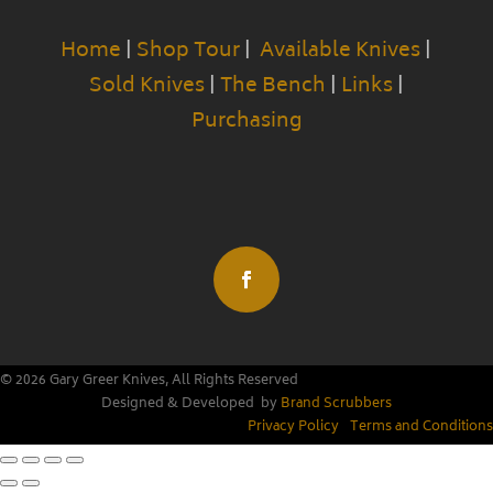
Home
|
Shop Tour
|
Available Knives
|
Sold Knives
|
The Bench
|
Links
|
Purchasing
© 2026 Gary Greer Knives, All Rights Reserved
Designed & Developed by
Brand Scrubbers
Privacy Policy
|
Terms and Conditions