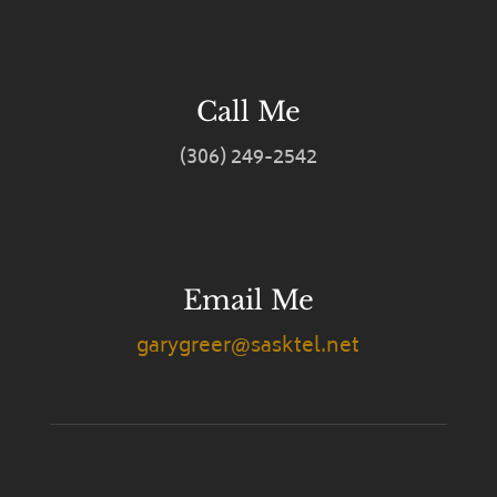
Call Me
(306) 249-2542
Email Me
garygreer@sasktel.net