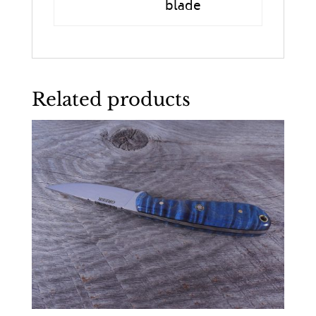
blade
Related products