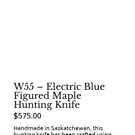
W55 – Electric Blue
Figured Maple
Hunting Knife
$
575.00
Handmade in Saskatchewan, this