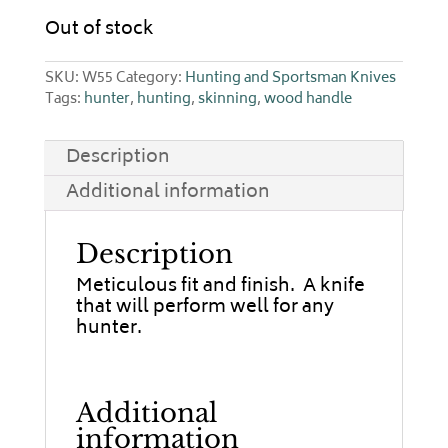
Out of stock
SKU:
W55
Category:
Hunting and Sportsman Knives
Tags:
hunter
,
hunting
,
skinning
,
wood handle
Description
Additional information
Description
Meticulous fit and finish. A knife
that will perform well for any
hunter.
Additional
information