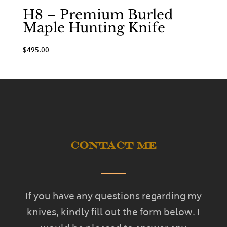
H8 – Premium Burled
Maple Hunting Knife
$
495.00
Contact Me
If you have any questions regarding my
knives, kindly fill out the form below. I