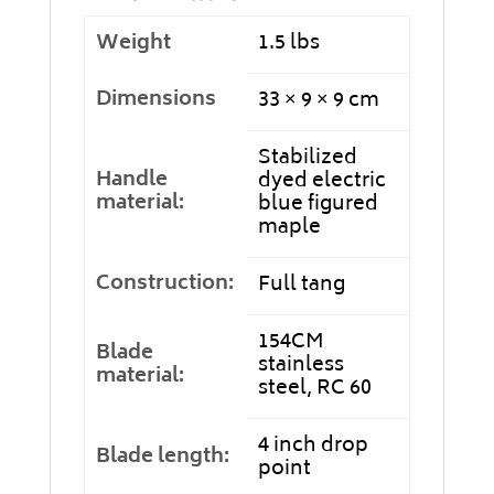
Weight
1.5 lbs
Dimensions
33 × 9 × 9 cm
Stabilized
Handle
dyed electric
material:
blue figured
maple
Construction:
Full tang
154CM
Blade
stainless
material:
steel, RC 60
4 inch drop
Blade length:
point