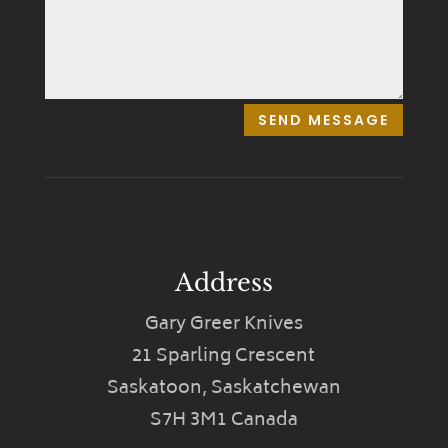
SEND MESSAGE
Address
Gary Greer Knives
21 Sparling Crescent
Saskatoon, Saskatchewan
S7H 3M1 Canada