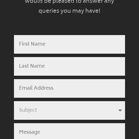
would be pleased to answer any
queries you may have!