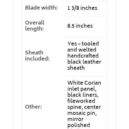
Blade width:
1 3/8 inches
Overall
8.5 inches
length:
Yes – tooled
and welted
Sheath
handcrafted
included:
black leather
sheath
White Corian
inlet panel,
black liners,
fileworked
Other:
spine, center
mosaic pin,
mirror
polished