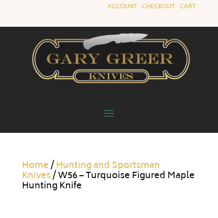
ACCOUNT
|
CHECKOUT
|
CART
Home
/
Hunting and Sportsman
Knives
/ W56 – Turquoise Figured Maple
Hunting Knife