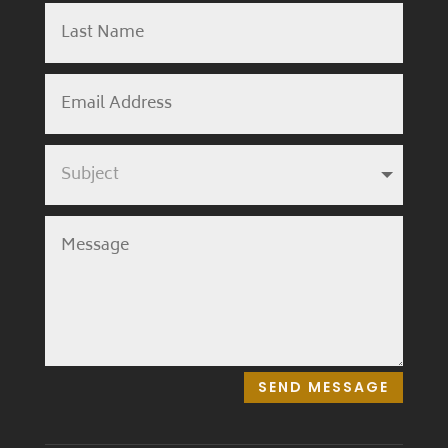
SEND MESSAGE