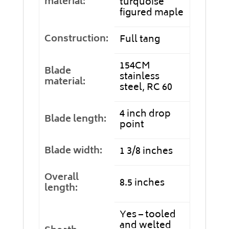
material:
turquoise
figured maple
Construction:
Full tang
154CM
Blade
stainless
material:
steel, RC 60
4 inch drop
Blade length:
point
Blade width:
1 3/8 inches
Overall
8.5 inches
length:
Yes – tooled
and welted