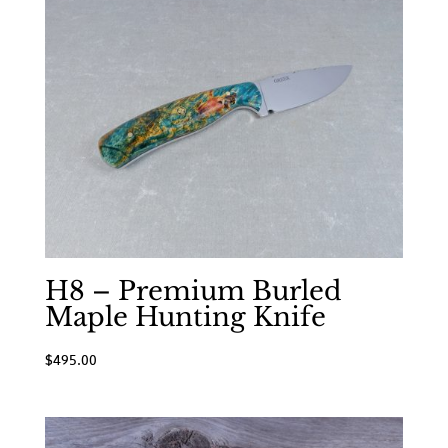
H8 – Premium Burled
Maple Hunting Knife
$
495.00