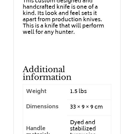
This custom designed and
handcrafted knife is one of a
kind. Its look and feel sets it
apart from production knives.
This is a knife that will perform
well for any hunter.
Additional
information
Weight
1.5 lbs
Dimensions
33 × 9 × 9 cm
Dyed and
Handle
stabilized