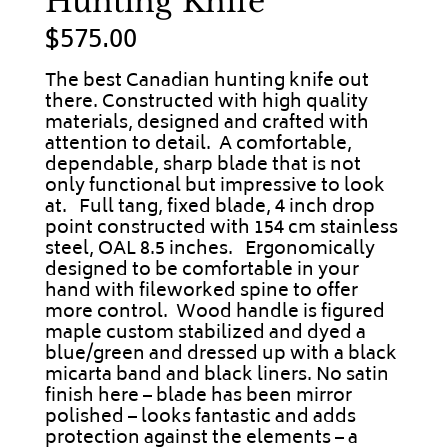
Hunting Knife
$
575.00
The best Canadian hunting knife out
there. Constructed with high quality
materials, designed and crafted with
attention to detail. A comfortable,
dependable, sharp blade that is not
only functional but impressive to look
at. Full tang, fixed blade, 4 inch drop
point constructed with 154 cm stainless
steel, OAL 8.5 inches. Ergonomically
designed to be comfortable in your
hand with fileworked spine to offer
more control. Wood handle is figured
maple custom stabilized and dyed a
blue/green and dressed up with a black
micarta band and black liners. No satin
finish here – blade has been mirror
polished – looks fantastic and adds
protection against the elements – a