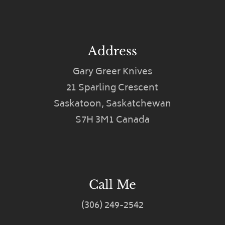
Address
Gary Greer Knives
21 Sparling Crescent
Saskatoon, Saskatchewan
S7H 3M1 Canada
Call Me
(306) 249-2542