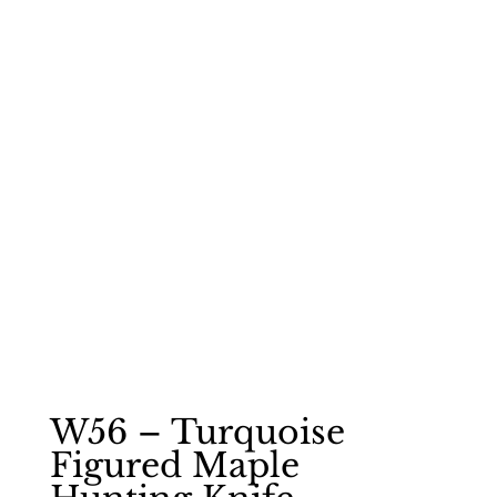
W56 – Turquoise
Figured Maple