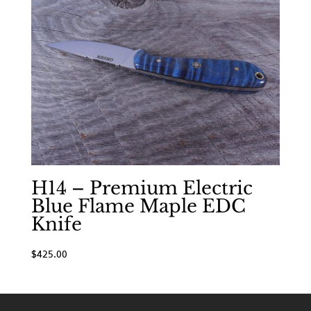
H14 – Premium Electric
Blue Flame Maple EDC
Knife
$
425.00