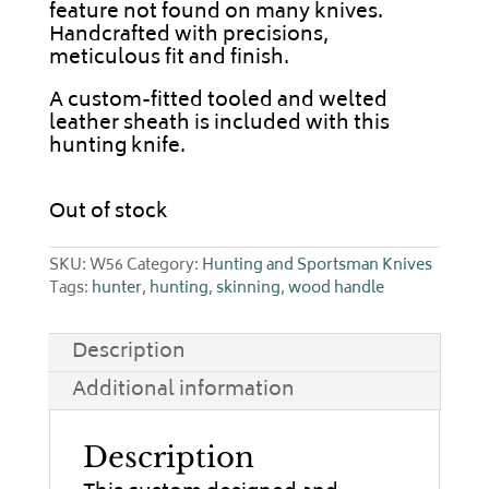
feature not found on many knives.
Handcrafted with precisions,
meticulous fit and finish.
A custom-fitted tooled and welted
leather sheath is included with this
hunting knife.
Out of stock
SKU:
W56
Category:
Hunting and Sportsman Knives
Tags:
hunter
,
hunting
,
skinning
,
wood handle
Description
Additional information
Description