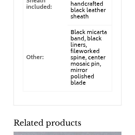
Sheath
handcrafted
included:
black leather
sheath
Black micarta
band, black
liners,
fileworked
Other:
spine, center
mosaic pin,
mirror
polished
blade
Related products