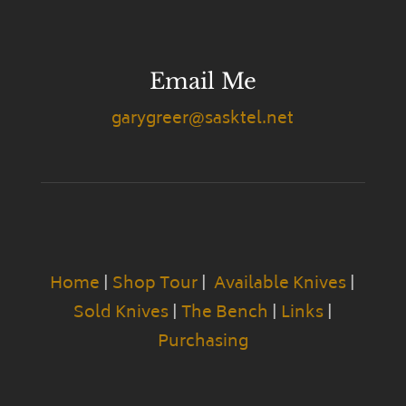
Email Me
garygreer@sasktel.net
Home
|
Shop Tour
|
Available Knives
|
Sold Knives
|
The Bench
|
Links
|
Purchasing