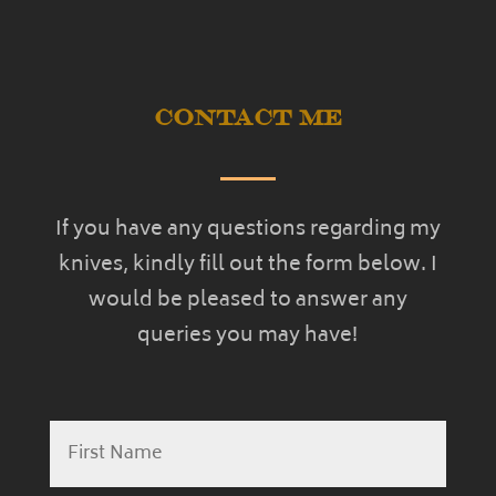
Contact Me
If you have any questions regarding my
knives, kindly fill out the form below. I
would be pleased to answer any
queries you may have!