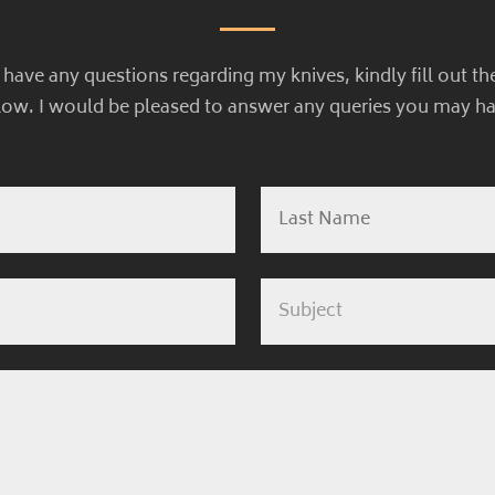
u have any questions regarding my knives, kindly fill out th
low. I would be pleased to answer any queries you may ha