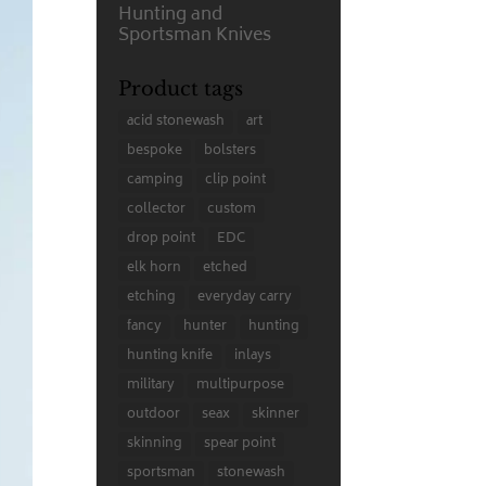
Hunting and
Sportsman Knives
Product tags
acid stonewash
art
bespoke
bolsters
camping
clip point
collector
custom
drop point
EDC
elk horn
etched
etching
everyday carry
fancy
hunter
hunting
hunting knife
inlays
military
multipurpose
outdoor
seax
skinner
skinning
spear point
sportsman
stonewash