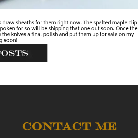
s draw sheaths for them right now. The spalted maple clip
y spoken for so will be shipping that one out soon. Once the
 the knives a final polish and put them up for sale on my
g soon!
Contact Me