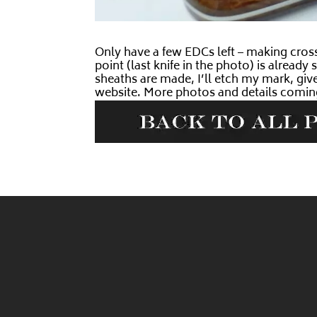
Only have a few EDCs left – making cros
point (last knife in the photo) is alread
sheaths are made, I’ll etch my mark, give
website. More photos and details comin