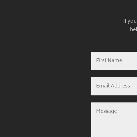
If yo
be