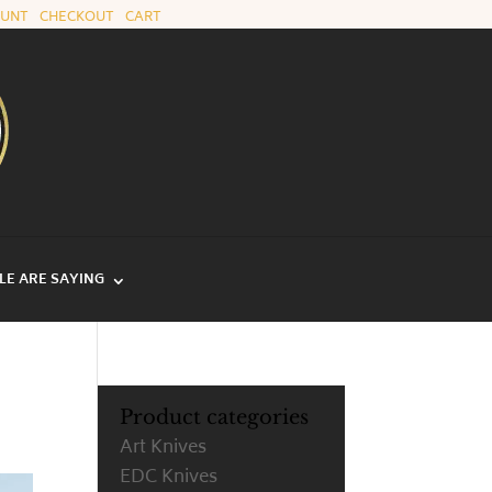
OUNT
|
CHECKOUT
|
CART
E ARE SAYING
Product categories
Art Knives
EDC Knives