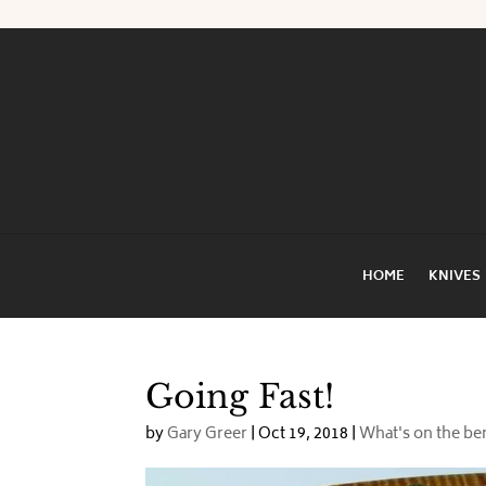
HOME
KNIVES
Going Fast!
by
Gary Greer
|
Oct 19, 2018
|
What's on the b