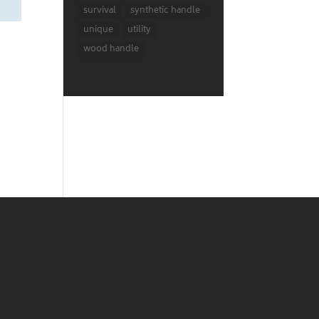
survival
synthetic handle
unique
utility
wood handle