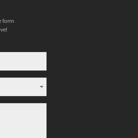
e form
ve!