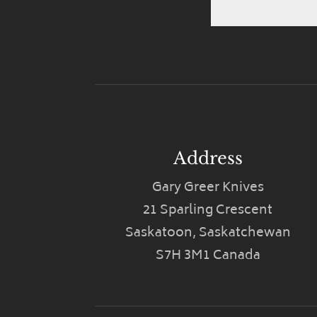
Address
Gary Greer Knives
21 Sparling Crescent
Saskatoon, Saskatchewan
S7H 3M1 Canada