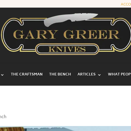
ACC
THE CRAFTSMAN
THE BENCH
ARTICLES
WHAT PEOPL
ench