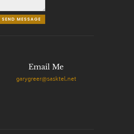
SEND MESSAGE
Email Me
garygreer@sasktel.net