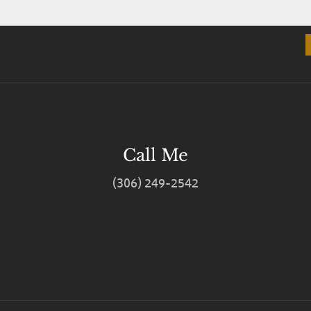
Call Me
(306) 249-2542