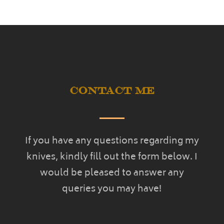
Contact Me
If you have any questions regarding my
knives, kindly fill out the form below. I
would be pleased to answer any
queries you may have!