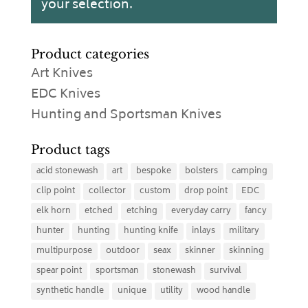
your selection.
Product categories
Art Knives
EDC Knives
Hunting and Sportsman Knives
Product tags
acid stonewash
art
bespoke
bolsters
camping
clip point
collector
custom
drop point
EDC
elk horn
etched
etching
everyday carry
fancy
hunter
hunting
hunting knife
inlays
military
multipurpose
outdoor
seax
skinner
skinning
spear point
sportsman
stonewash
survival
synthetic handle
unique
utility
wood handle