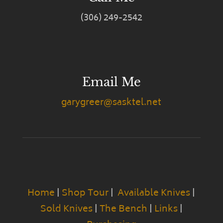
(306) 249-2542
Email Me
garygreer@sasktel.net
Home
|
Shop Tour
|
Available Knives
|
Sold Knives
|
The Bench
|
Links
|