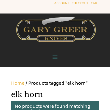
ACCOUNT
|
CHECKOUT
|
CART
Home
/ Products tagged “elk horn”
elk horn
No products were found matching