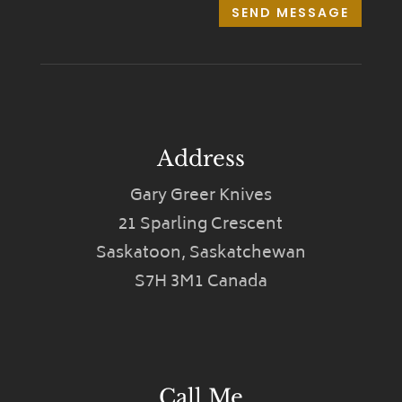
SEND MESSAGE
Address
Gary Greer Knives
21 Sparling Crescent
Saskatoon, Saskatchewan
S7H 3M1 Canada
Call Me