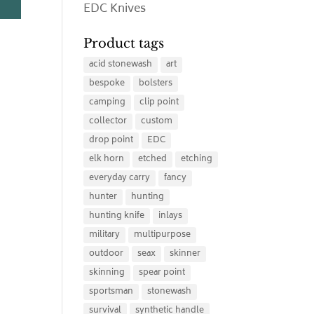
EDC Knives
Product tags
acid stonewash
art
bespoke
bolsters
camping
clip point
collector
custom
drop point
EDC
elk horn
etched
etching
everyday carry
fancy
hunter
hunting
hunting knife
inlays
military
multipurpose
outdoor
seax
skinner
skinning
spear point
sportsman
stonewash
survival
synthetic handle