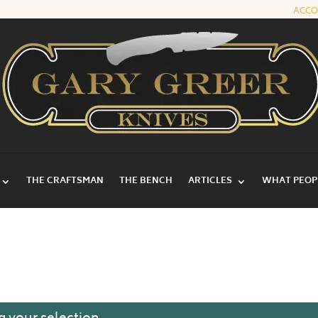
ACC
THE CRAFTSMAN
THE BENCH
ARTICLES
WHAT PEOPL