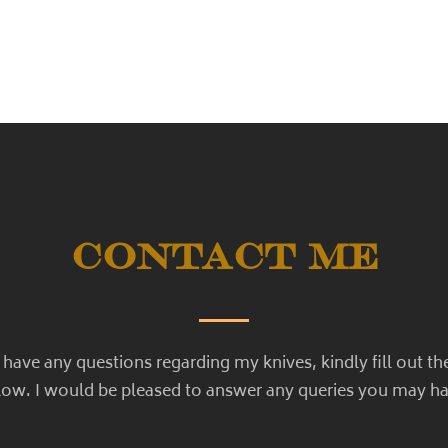
Contact Me
u have any questions regarding my knives, kindly fill out th
low. I would be pleased to answer any queries you may ha