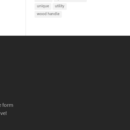
unique
utility
wood handle
e form
ve!