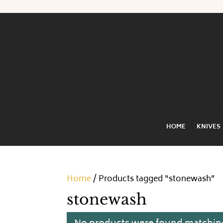
HOME
KNIVES
Home
/ Products tagged “stonewash”
stonewash