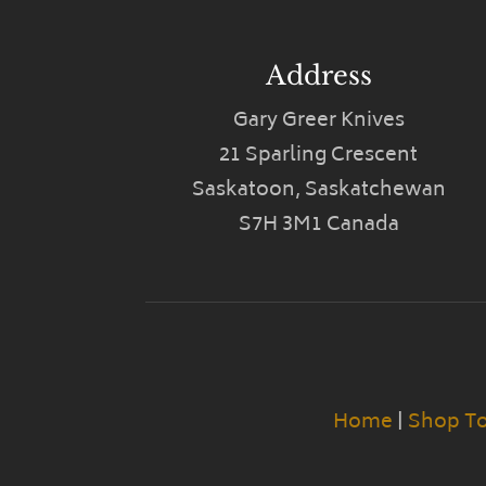
Address
Gary Greer Knives
21 Sparling Crescent
Saskatoon, Saskatchewan
S7H 3M1 Canada
Home
|
Shop T