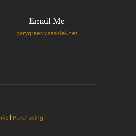
Email Me
garygreer@sasktel.net
nks
|
Purchasing