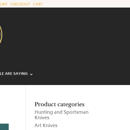
OUNT
|
CHECKOUT
|
CART
E ARE SAYING
Product categories
Hunting and Sportsman
Knives
Art Knives