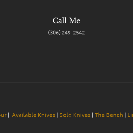
Call Me
(306) 249-2542
our
|
Available Knives
|
Sold Knives
|
The Bench
|
Li